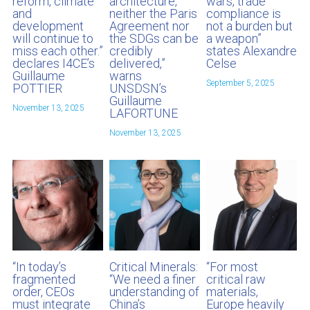
reform, climate
architecture,
wars, trade
and
neither the Paris
compliance is
development
Agreement nor
not a burden but
will continue to
the SDGs can be
a weapon”
miss each other.”
credibly
states Alexandre
declares I4CE’s
delivered,”
Celse
Guillaume
warns
September 5, 2025
POTTIER
UNSDSN’s
Guillaume
November 13, 2025
LAFORTUNE
November 13, 2025
“In today’s
Critical Minerals:
“For most
fragmented
“We need a finer
critical raw
order, CEOs
understanding of
materials,
must integrate
China’s
Europe heavily