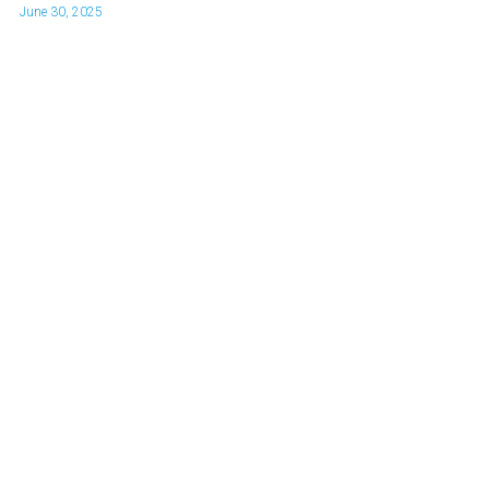
June 30, 2025