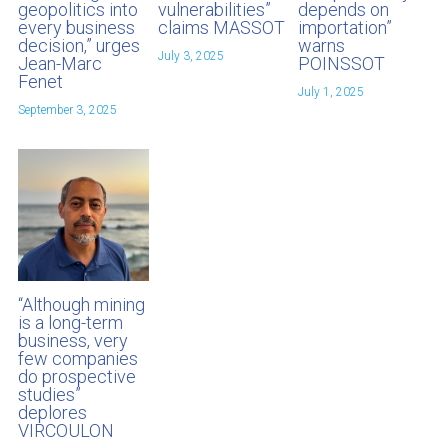
geopolitics into
vulnerabilities”
depends on
every business
claims MASSOT
importation”
decision,” urges
warns
July 3, 2025
Jean-Marc
POINSSOT
Fenet
July 1, 2025
September 3, 2025
“Although mining
is a long-term
business, very
few companies
do prospective
studies”
deplores
VIRCOULON