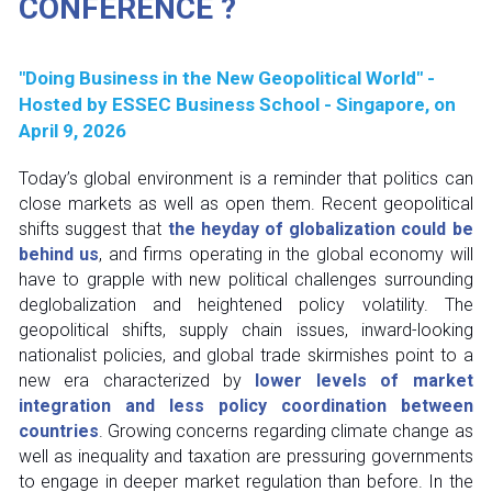
CONFERENCE ?
"Doing Business in the New Geopolitical World" - 
Hosted by ESSEC Business School - Singapore, on 
April 9, 2026
Today’s global environment is a reminder that politics can 
close markets as well as open them. Recent geopolitical 
shifts suggest that 
the heyday of globalization could be 
behind us
, and firms operating in the global economy will 
have to grapple with new political challenges surrounding 
deglobalization and heightened policy volatility. The 
geopolitical shifts, supply chain issues, inward-looking 
nationalist policies, and global trade skirmishes point to a 
new era characterized by 
lower levels of market 
integration and less policy coordination between 
countries
. Growing concerns regarding climate change as 
well as inequality and taxation are pressuring governments 
to engage in deeper market regulation than before. In the 