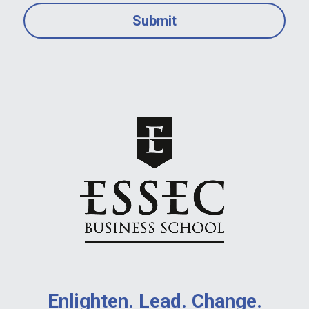
Submit
Enlighten. Lead. Change.