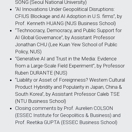
SONG (Seoul National University)
“AI Innovations Under Geopolitical Disruptions: 
CFIUS Blockage and AI Adoption in U.S. firms”, by 
Prof. Kenneth HUANG (NUS Business School)
“Technocracy, Democracy, and Public Support for 
AI Global Governance”, by Assistant Professor 
Jonathan CHU (Lee Kuan Yew School of Public 
Policy, NUS)
“Generative AI and Trust in the Media: Evidence 
from a Large-Scale Field Experiment”, by Professor 
Ruben DURANTE (NUS)
“Liability or Asset of Foreignness? Western Cultural 
Product Hybridity and Popularity in Japan, China & 
South Korea”, by Assistant Professor Caleb TSE 
(NTU Business School)
Closing comments by Prof. Aurelien COLSON 
(ESSEC Institute for Geopolitics & Business) and 
Prof. Reetika GUPTA (ESSEC Business School)