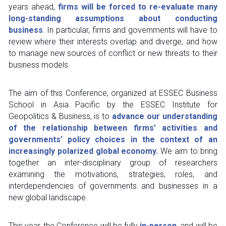
years ahead, 
firms will be forced to re-evaluate many 
long-standing assumptions about conducting 
business
. In particular, firms and governments will have to 
review where their interests overlap and diverge, and how 
to manage new sources of conflict or new threats to their 
business models.
The aim of this Conference, organized at ESSEC Business 
School in Asia Pacific by the ESSEC Institute for 
Geopolitics & Business, is to 
advance our understanding 
of the relationship between firms’ activities and 
governments’ policy choices in the context of an 
increasingly polarized global economy.
 We aim to bring 
together an inter-disciplinary group of researchers 
examining the motivations, strategies, roles, and 
interdependencies of governments and businesses in a 
new global landscape.
This year, the Conference will be fully 
in-person
, and will be 