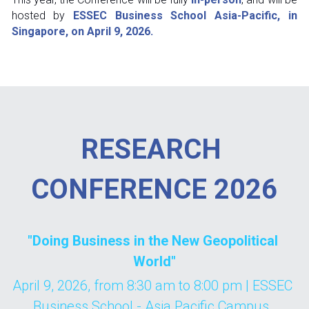
hosted by 
ESSEC Business School Asia-Pacific, in 
Singapore, on April 9, 2026.
RESEARCH 
CONFERENCE 2026
"Doing Business in the New Geopolitical 
World"
April 9, 2026, from 8:30 am to 8:00 pm | ESSEC 
Business School - Asia Pacific Campus, 