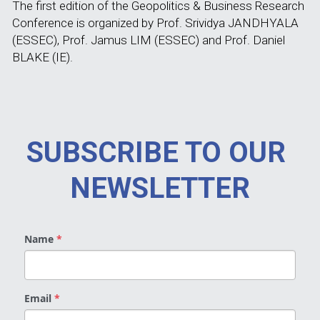
The first edition of the Geopolitics & Business Research 
Conference is organized by Prof. Srividya JANDHYALA 
(ESSEC), Prof. Jamus LIM (ESSEC) and Prof. Daniel 
BLAKE (IE).
SUBSCRIBE TO OUR 
NEWSLETTER
Name
*
Email
*