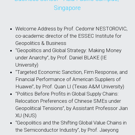
Singapore
Welcome Address by Prof. Cedomir NESTOROVIC, 
co-academic director of the ESSEC Institute for 
Geopolitics & Business
“Geopolitics and Global Strategy: Making Money 
under Anarchy”, by Prof. Daniel BLAKE (IE 
University)
“Targeted Economic Sanction, Firm Response, and 
Financial Performance of American Suppliers of 
Huawei”, by Prof. Quan LI (Texas A&M University)
“Politics Before Profits in Global Supply Chains: 
Relocation Preferences of Chinese SMEs under 
Geopolitical Tensions”, by Assistant Professor Jian 
XU (NUS)
“Geopolitics and the Shifting Global Value Chains in 
the Semiconductor Industry”, by Prof. Jaeyong 