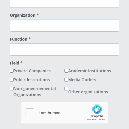
Organization
*
Function
*
Field
*
Private Companies
Academic Institutions
Public Institutions
Media Outlets
Non-gouvernemental
Other organizations
Organizations