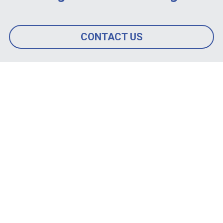
CONTACT US