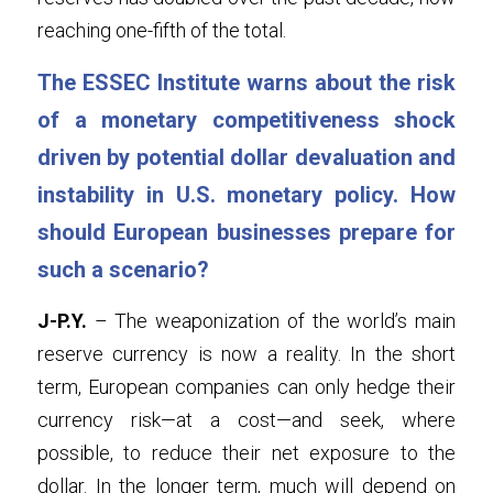
reaching one-fifth of the total.
The ESSEC Institute warns about the risk 
of a monetary competitiveness shock 
driven by potential dollar devaluation and 
instability in U.S. monetary policy. How 
should European businesses prepare for 
such a scenario?
J-P.Y.
 – The weaponization of the world’s main 
reserve currency is now a reality. In the short 
term, European companies can only hedge their 
currency risk—at a cost—and seek, where 
possible, to reduce their net exposure to the 
dollar. In the longer term, much will depend on 