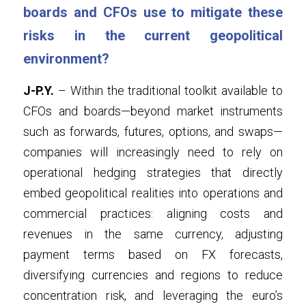
boards and CFOs use to mitigate these 
risks in the current geopolitical 
environment?
J-P.Y.
 – Within the traditional toolkit available to 
CFOs and boards—beyond market instruments 
such as forwards, futures, options, and swaps—
companies will increasingly need to rely on 
operational hedging strategies that directly 
embed geopolitical realities into operations and 
commercial practices: aligning costs and 
revenues in the same currency, adjusting 
payment terms based on FX forecasts, 
diversifying currencies and regions to reduce 
concentration risk, and leveraging the euro’s 