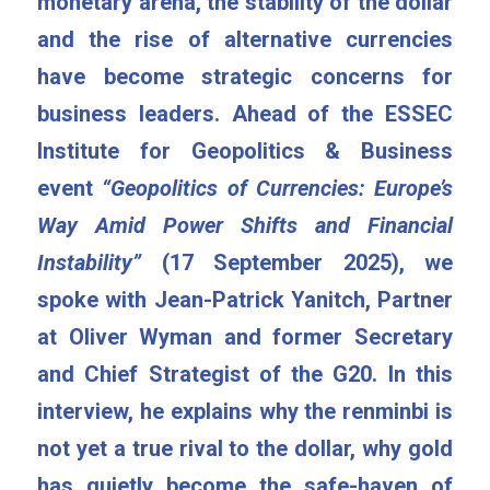
monetary arena, the stability of the dollar 
and the rise of alternative currencies 
have become strategic concerns for 
business leaders. Ahead of the ESSEC 
Institute for Geopolitics & Business 
event 
“Geopolitics of Currencies: Europe’s 
Way Amid Power Shifts and Financial 
Instability”
 (17 September 2025), we 
spoke with Jean-Patrick Yanitch, Partner 
at Oliver Wyman and former Secretary 
and Chief Strategist of the G20. In this 
interview, he explains why the renminbi is 
not yet a true rival to the dollar, why gold 
has quietly become the safe-haven of 