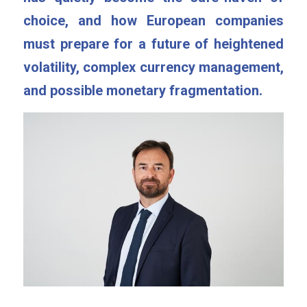
choice, and how European companies 
must prepare for a future of heightened 
volatility, complex currency management, 
and possible monetary fragmentation.