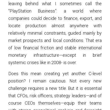
leaving behind what I sometimes call the 
“PlayStation Business”: a world where 
companies could decide to finance, export, and 
locate production almost anywhere with 
relatively minimal constraints, guided mainly by 
market prospects and local conditions. That era 
of low financial friction and stable international 
monetary infrastructure—except in brief 
systemic crises like in 2008- is over.
Does this mean creating yet another C-level 
position? I remain cautious. Not every new 
challenge requires a new title. But it is essential 
that CFOs, risk officers, strategy leaders—and of 
course CEOs themselves—equip their teams 