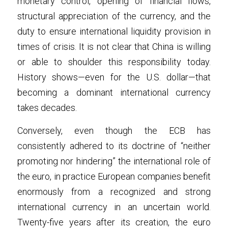
monetary control, opening of financial flows, 
structural appreciation of the currency, and the 
duty to ensure international liquidity provision in 
times of crisis. It is not clear that China is willing 
or able to shoulder this responsibility today. 
History shows—even for the U.S. dollar—that 
becoming a dominant international currency 
takes decades.
Conversely, even though the ECB has 
consistently adhered to its doctrine of “neither 
promoting nor hindering” the international role of 
the euro, in practice European companies benefit 
enormously from a recognized and strong 
international currency in an uncertain world. 
Twenty-five years after its creation, the euro 