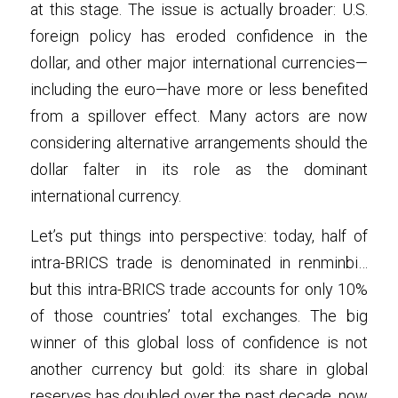
at this stage. The issue is actually broader: U.S. 
foreign policy has eroded confidence in the 
dollar, and other major international currencies—
including the euro—have more or less benefited 
from a spillover effect. Many actors are now 
considering alternative arrangements should the 
dollar falter in its role as the dominant 
international currency.
Let’s put things into perspective: today, half of 
intra-BRICS trade is denominated in renminbi… 
but this intra-BRICS trade accounts for only 10% 
of those countries’ total exchanges. The big 
winner of this global loss of confidence is not 
another currency but gold: its share in global 
reserves has doubled over the past decade, now 