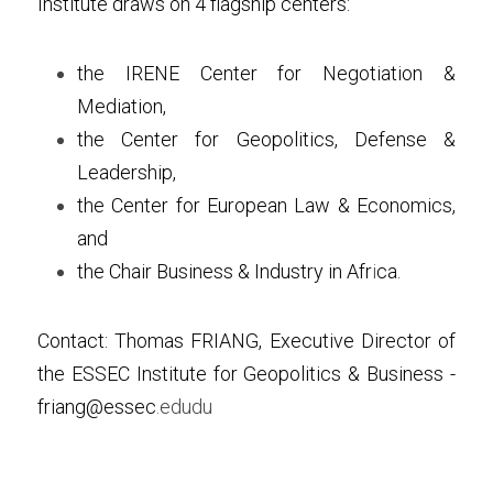
Institute draws on 4 flagship centers:
the IRENE Center for Negotiation & 
Mediation,
the Center for Geopolitics, Defense & 
Leadership, 
the Center for European Law & Economics, 
and
the Chair Business & Industry in Afr
i
ca.
Contact: Thomas FRIANG, Executive Director of 
the ESSEC Institute for Geopolitics & Business - 
friang@essec
.edudu