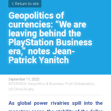
Return to site
Geopolitics of 
currencies: “We are 
leaving behind the 
PlayStation Business 
era,” notes Jean-
Patrick Yanitch
September 11, 2025
·
INTERVIEW,
Geopolitics & Business,
Post-Globalization,
US-China Rivalry
As global power rivalries spill into the 