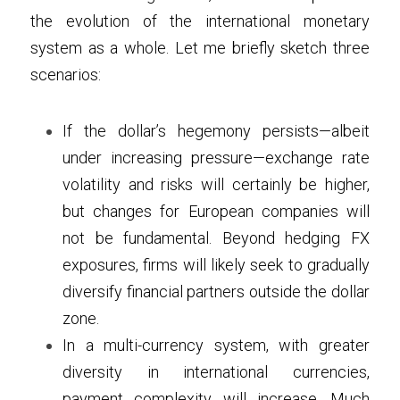
the evolution of the international monetary 
system as a whole. Let me briefly sketch three 
scenarios:
If the dollar’s hegemony persists—albeit 
under increasing pressure—exchange rate 
volatility and risks will certainly be higher, 
but changes for European companies will 
not be fundamental. Beyond hedging FX 
exposures, firms will likely seek to gradually 
diversify financial partners outside the dollar 
zone.
In a multi-currency system, with greater 
diversity in international currencies, 
payment complexity will increase. Much 