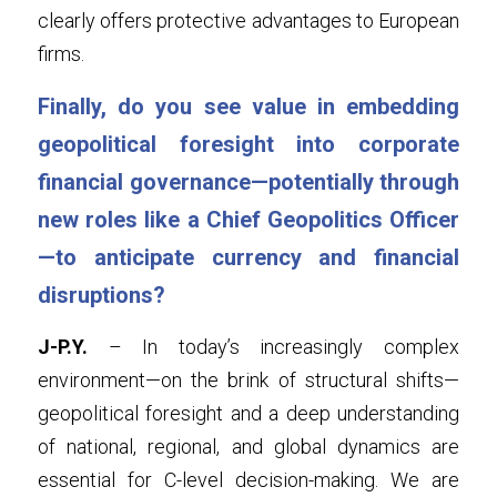
clearly offers protective advantages to European 
firms.
Finally, do you see value in embedding 
geopolitical foresight into corporate 
financial governance—potentially through 
new roles like a Chief Geopolitics Officer
—to anticipate currency and financial 
disruptions?
J-P.Y.
 – In today’s increasingly complex 
environment—on the brink of structural shifts—
geopolitical foresight and a deep understanding 
of national, regional, and global dynamics are 
essential for C-level decision-making. We are 