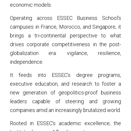
economic models.
Operating across ESSEC Business School’s 
campuses in France, Morocco, and Singapore, it 
brings a tri-continental perspective to what 
drives corporate competitiveness in the post-
globalization era: vigilance, resilience, 
independence.
It feeds into ESSEC’s degree programs, 
executive education, and research to foster a 
new generation of geopolitics-proof business 
leaders capable of steering and growing 
companies amid an increasingly brutalized world.
Rooted in ESSEC’s academic excellence, the 