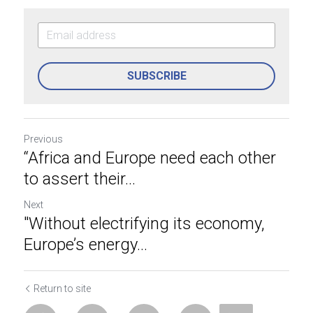
SUBSCRIBE
Previous
“Africa and Europe need each other
to assert their...
Next
"Without electrifying its economy,
Europe’s energy...
Return to site