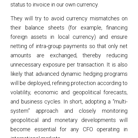
status to invoice in our own currency.
They will try to avoid currency mismatches on 
their balance sheets (for example, financing 
foreign assets in local currency) and ensure 
netting of intra-group payments so that only net 
amounts are exchanged, thereby reducing 
unnecessary exposure per transaction. It is also 
likely that advanced dynamic hedging programs 
will be deployed, refining protection according to 
volatility, economic and geopolitical forecasts, 
and business cycles. In short, adopting a “multi-
system” approach and closely monitoring 
geopolitical and monetary developments will 
become essential for any CFO operating in 