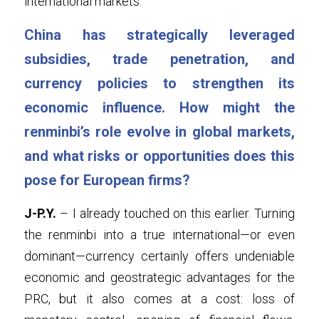
international markets.
China has strategically leveraged 
subsidies, trade penetration, and 
currency policies to strengthen its 
economic influence. How might the 
renminbi’s role evolve in global markets, 
and what risks or opportunities does this 
pose for European firms?
J-P.Y.
 – I already touched on this earlier. Turning 
the renminbi into a true international—or even 
dominant—currency certainly offers undeniable 
economic and geostrategic advantages for the 
PRC, but it also comes at a cost: loss of 