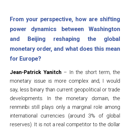
From your perspective, how are shifting 
power dynamics between Washington 
and Beijing reshaping the global 
monetary order, and what does this mean 
for Europe?
Jean-Patrick Yanitch
 – In the short term, the 
monetary issue is more complex and, I would 
say, less binary than current geopolitical or trade 
developments. In the monetary domain, the 
renminbi still plays only a marginal role among 
international currencies (around 3% of global 
reserves). It is not a real competitor to the dollar 