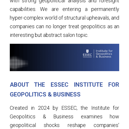
with strong geopolitical analysis and foresight 
capabilities. We are entering a permanently 
hyper-complex world of structural upheavals, and 
companies can no longer treat geopolitics as an 
interesting but abstract salon topic.
ABOUT THE ESSEC INSTITUTE FOR 
GEOPOLITICS & BUSINESS
Created in 2024 by ESSEC, the Institute for 
Geopolitics & Business examines how 
geopolitical shocks reshape companies’ 