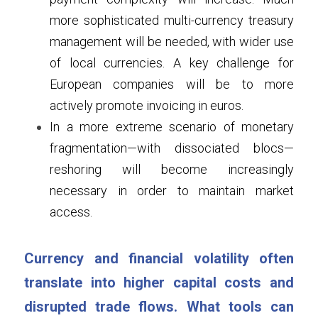
more sophisticated multi-currency treasury 
management will be needed, with wider use 
of local currencies. A key challenge for 
European companies will be to more 
actively promote invoicing in euros.
In a more extreme scenario of monetary 
fragmentation—with dissociated blocs—
reshoring will become increasingly 
necessary in order to maintain market 
access.
Currency and financial volatility often 
translate into higher capital costs and 
disrupted trade flows. What tools can 