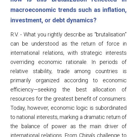
macroeconomic trends such as inflation, 
investment, or debt dynamics?
R.V. - What you rightly describe as “brutalisation” 
can be understood as the return of force in 
international relations, with strategic interests 
overriding economic rationale. In periods of 
relative stability, trade among countries is 
primarily organized according to economic 
efficiency—seeking the best allocation of 
resources for the greatest benefit of consumers. 
Today, however, economic logic is subordinated 
to national interests, marking a dramatic return of 
the balance of power as the main driver of 
international relations. From China’s challenge to 