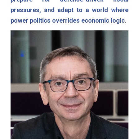
pressures, and adapt to a world where 
power politics overrides economic logic.