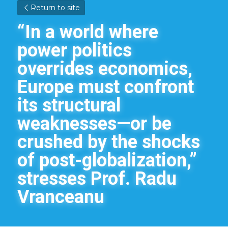
Return to site
“In a world where 
power politics 
overrides economics, 
Europe must confront 
its structural 
weaknesses—or be 
crushed by the shocks 
of post-globalization,” 
stresses Prof. Radu 
Vranceanu