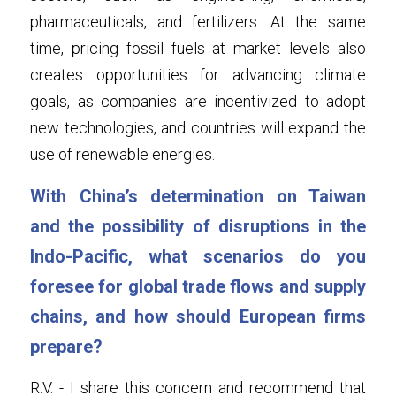
pharmaceuticals, and fertilizers. At the same 
time, pricing fossil fuels at market levels also 
creates opportunities for advancing climate 
goals, as companies are incentivized to adopt 
new technologies, and countries will expand the 
use of renewable energies.
With China’s determination on Taiwan 
and the possibility of disruptions in the 
Indo-Pacific, what scenarios do you 
foresee for global trade flows and supply 
chains, and how should European firms 
prepare?
R.V. - I share this concern and recommend that 