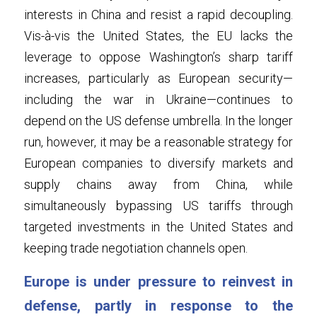
interests in China and resist a rapid decoupling. 
Vis-à-vis the United States, the EU lacks the 
leverage to oppose Washington’s sharp tariff 
increases, particularly as European security—
including the war in Ukraine—continues to 
depend on the US defense umbrella. In the longer 
run, however, it may be a reasonable strategy for 
European companies to diversify markets and 
supply chains away from China, while 
simultaneously bypassing US tariffs through 
targeted investments in the United States and 
keeping trade negotiation channels open.
Europe is under pressure to reinvest in 
defense, partly in response to the 