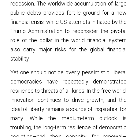
recession. The worldwide accumulation of large 
public debts provides fertile ground for a new 
financial crisis, while US attempts initiated by the 
Trump Administration to reconsider the pivotal 
role of the dollar in the world financial system 
also carry major risks for the global financial 
stability.
Yet one should not be overly pessimistic: liberal 
democracies have repeatedly demonstrated 
resilience to threats of all kinds. In the free world, 
innovation continues to drive growth, and the 
ideal of liberty remains a source of inspiration for 
many. While the medium-term outlook is 
troubling, the long-term resilience of democratic 
societies—and their capacity for renewal—