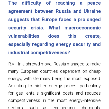
The difficulty of reaching a peace 
agreement between Russia and Ukraine 
suggests that Europe faces a prolonged 
security crisis. What macroeconomic 
vulnerabilities does this create, 
especially regarding energy security and 
industrial competitiveness?
R.V. - In a shrewd move, Russia managed to make 
many European countries dependent on cheap 
energy, with Germany being the most exposed. 
Adjusting to higher energy prices—particularly 
for gas—entails significant costs and reduces 
competitiveness in the most energy-intensive 
sectors, such as engineering, chemicals, 