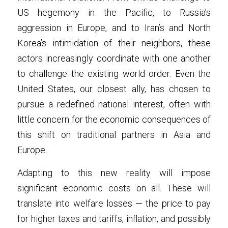
US hegemony in the Pacific, to Russia’s 
aggression in Europe, and to Iran’s and North 
Korea’s intimidation of their neighbors, these 
actors increasingly coordinate with one another 
to challenge the existing world order. Even the 
United States, our closest ally, has chosen to 
pursue a redefined national interest, often with 
little concern for the economic consequences of 
this shift on traditional partners in Asia and 
Europe.
Adapting to this new reality will impose 
significant economic costs on all. These will 
translate into welfare losses — the price to pay 
for higher taxes and tariffs, inflation, and possibly 