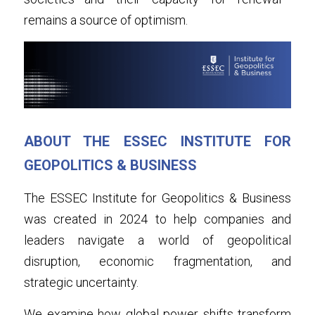
remains a source of optimism.
ABOUT THE ESSEC INSTITUTE FOR 
GEOPOLITICS & BUSINESS
The ESSEC Institute for Geopolitics & Business 
was created in 2024 to help companies and 
leaders navigate a world of geopolitical 
disruption, economic fragmentation, and 
strategic uncertainty.
We examine how global power shifts transform 