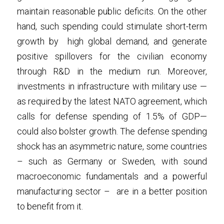
maintain reasonable public deficits. On the other 
hand, such spending could stimulate short-term 
growth by  high global demand, and generate 
positive spillovers for the civilian economy 
through R&D in the medium run. Moreover, 
investments in infrastructure with military use —
as required by the latest NATO agreement, which 
calls for defense spending of 1.5% of GDP—
could also bolster growth. The defense spending 
shock has an asymmetric nature, some countries 
– such as Germany or Sweden, with sound 
macroeconomic fundamentals and a powerful 
manufacturing sector –  are in a better position 
to benefit from it. 