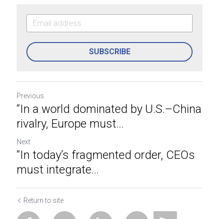
SUBSCRIBE
Previous
“In a world dominated by U.S.–China
rivalry, Europe must...
Next
“In today’s fragmented order, CEOs
must integrate...
Return to site