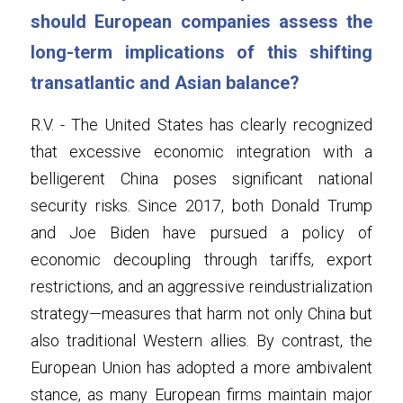
should European companies assess the 
long-term implications of this shifting 
transatlantic and Asian balance?
R.V. - The United States has clearly recognized 
that excessive economic integration with a 
belligerent China poses significant national 
security risks. Since 2017, both Donald Trump 
and Joe Biden have pursued a policy of 
economic decoupling through tariffs, export 
restrictions, and an aggressive reindustrialization 
strategy—measures that harm not only China but 
also traditional Western allies. By contrast, the 
European Union has adopted a more ambivalent 
stance, as many European firms maintain major 