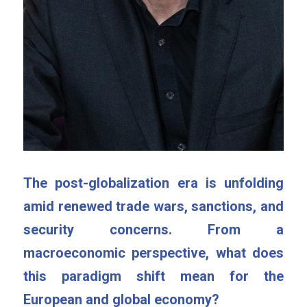
The post-globalization era is unfolding 
amid renewed trade wars, sanctions, and 
security concerns. From a 
macroeconomic perspective, what does 
this paradigm shift mean for the 
European and global economy?