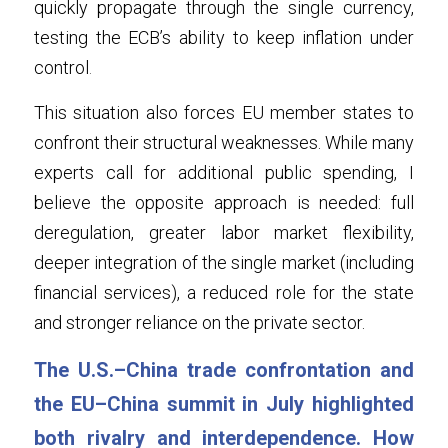
quickly propagate through the single currency, 
testing the ECB’s ability to keep inflation under 
control
.
This situation also forces EU member states to 
confront their structural weaknesses. While many 
experts call for additional public spending, I 
believe the opposite approach is needed: full 
deregulation, greater labor market flexibility, 
deeper integration of the single market (including 
financial services), a reduced role for the state 
and stronger reliance on the private sector.
The U.S.–China trade confrontation and 
the EU–China summit in July highlighted 
both rivalry and interdependence. How 