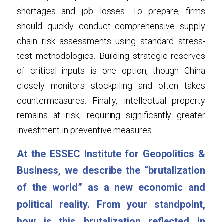
shortages and job losses. To prepare, firms 
should quickly conduct comprehensive supply 
chain risk assessments using standard stress-
test methodologies. Building strategic reserves 
of critical inputs is one option, though China 
closely monitors stockpiling and often takes 
countermeasures. Finally, intellectual property 
remains at risk, requiring significantly greater 
investment in preventive measures.
At the ESSEC Institute for Geopolitics & 
Business, we describe the “brutalization 
of the world” as a new economic and 
political reality. From your standpoint, 
how is this brutalization reflected in 