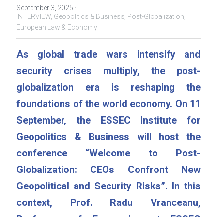
September 3, 2025
·
INTERVIEW,
Geopolitics & Business,
Post-Globalization,
European Law & Economy
As global trade wars intensify and 
security crises multiply, the post-
globalization era is reshaping the 
foundations of the world economy. On 11 
September, the ESSEC Institute for 
Geopolitics & Business will host the 
conference “Welcome to Post-
Globalization: CEOs Confront New 
Geopolitical and Security Risks”. In this 
context, Prof. Radu Vranceanu, 