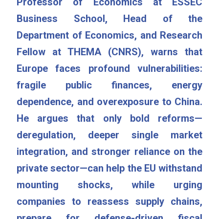
Professor of Economics at ESSEC 
Business School, Head of the 
Department of Economics, and Research 
Fellow at THEMA (CNRS), warns that 
Europe faces profound vulnerabilities: 
fragile public finances, energy 
dependence, and overexposure to China. 
He argues that only bold reforms—
deregulation, deeper single market 
integration, and stronger reliance on the 
private sector—can help the EU withstand 
mounting shocks, while urging 
companies to reassess supply chains, 
prepare for defense-driven fiscal 