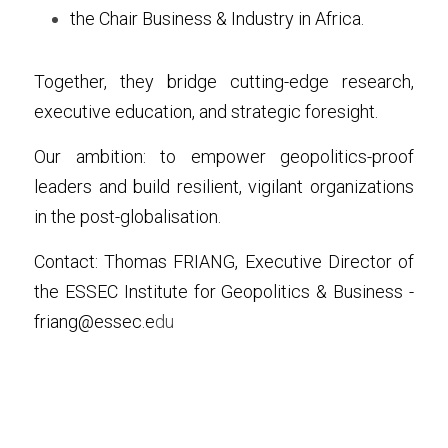
the Chair Business & Industry in Africa.
Together, they bridge cutting-edge research, 
executive education, and strategic foresight.
Our ambition: to empower geopolitics-proof 
leaders and build resilient, vigilant organizations 
in the post-globalisation.
Contact: Thomas FRIANG, Executive Director of 
the ESSEC Institute for Geopolitics & Business - 
friang@essec.e
du