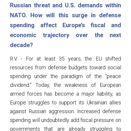
Russian threat and U.S. demands within 
NATO. How will this surge in defense 
spending affect Europe’s fiscal and 
economic trajectory over the next 
decade?
R.V. - For at least 35 years, the EU shifted 
resources from defense budgets toward social 
spending under the paradigm of the “peace 
dividend.” Today, the weakness of European 
armed forces has become a major liability, as 
Europe struggles to support its Ukrainian allies 
against Russian aggression. Increased defense 
spending will undoubtedly add fiscal pressure on 
governments that are already struggling to 