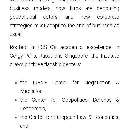
business models, how firms are becoming 
geopolitical actors, and how corporate 
strategies must adapt to the end of business as 
usual.
Rooted in ESSEC’s academic excellence in 
Cergy-Paris, Rabat and Singapore, the Institute 
draws on three flagship centers:
the IRENE Center for Negotiation & 
Mediati
on,
the Center for Geopolitics, Defense & 
Leadership, 
the Center for European Law & Economics, 
and