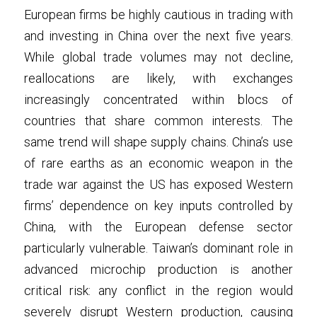
European firms be highly cautious in trading with 
and investing in China over the next five years. 
While global trade volumes may not decline, 
reallocations are likely, with exchanges 
increasingly concentrated within blocs of 
countries that share common interests. The 
same trend will shape supply chains. China’s use 
of rare earths as an economic weapon in the 
trade war against the US has exposed Western 
firms’ dependence on key inputs controlled by 
China, with the European defense sector 
particularly vulnerable. Taiwan’s dominant role in 
advanced microchip production is another 
critical risk: any conflict in the region would 
severely disrupt Western production, causing 