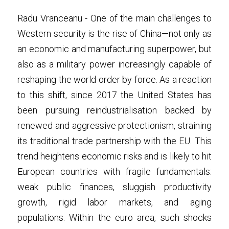
Radu Vranceanu - One of the main challenges to 
Western security is the rise of China—not only as 
an economic and manufacturing superpower, but 
also as a military power increasingly capable of 
reshaping the world order by force. As a reaction 
to this shift, since 2017 the United States has 
been pursuing reindustrialisation backed by 
renewed and aggressive protectionism, straining 
its traditional trade partnership with the EU. This 
trend heightens economic risks and is likely to hit 
European countries with fragile fundamentals: 
weak public finances, sluggish productivity 
growth, rigid labor markets, and aging 
populations. Within the euro area, such shocks 