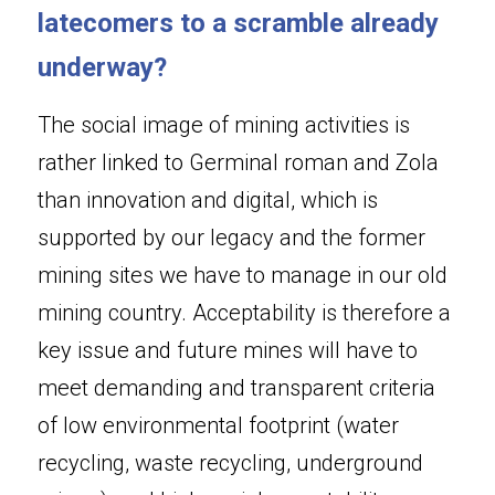
latecomers to a scramble already 
underway?
The social image of mining activities is 
rather linked to Germinal roman and Zola 
than innovation and digital, which is 
supported by our legacy and the former 
mining sites we have to manage in our old 
mining country. Acceptability is therefore a 
key issue and future mines will have to 
meet demanding and transparent criteria 
of low environmental footprint (water 
recycling, waste recycling, underground 