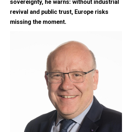
sovereignty, he warns: without industrial 
revival and public trust, Europe risks 
missing the moment.