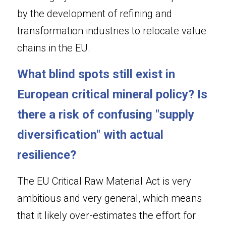
by the development of refining and 
transformation industries to relocate value 
chains in the EU.
What blind spots still exist in 
European critical mineral policy? Is 
there a risk of confusing "supply 
diversification" with actual 
resilience?
The EU Critical Raw Material Act is very 
ambitious and very general, which means 
that it likely over-estimates the effort for 