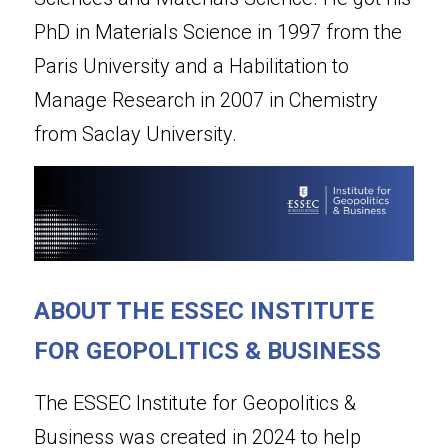
PhD in Materials Science in 1997 from the 
Paris University and a Habilitation to 
Manage Research in 2007 in Chemistry 
from Saclay University.
ABOUT THE ESSEC INSTITUTE 
FOR GEOPOLITICS & BUSINESS
The ESSEC Institute for Geopolitics & 
Business was created in 2024 to help 