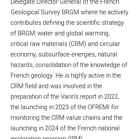
Delegate Director General of the French 
Geological Survey BRGM where he actively 
contributes defining the scientific strategy 
of BRGM: water and global warming, 
critical raw materials (CRM) and circular 
economy, subsurface energies, natural 
hazards, consolidation of the knowledge of 
French geology. He is highly active in the 
CRM field and was involved in the 
preparation of the Varin’s report in 2022, 
the launching in 2023 of the OFREMI for 
monitoring the CRM value chains and the 
launching in 2024 of the French national 
exploration program (IRM).