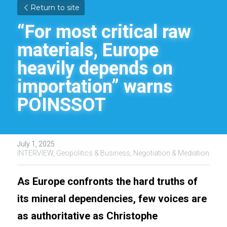
Return to site
“For most critical raw 
materials, Europe 
heavily depends on 
importation” warns 
POINSSOT
July 1, 2025
·
INTERVIEW,
Geopolitics & Business,
Negotiation & Mediation
As Europe confronts the hard truths of 
its mineral dependencies, few voices are 
as authoritative as Christophe 