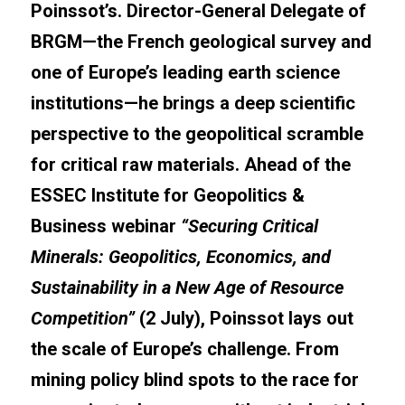
Poinssot’s. Director-General Delegate of 
BRGM—the French geological survey and 
one of Europe’s leading earth science 
institutions—he brings a deep scientific 
perspective to the geopolitical scramble 
for critical raw materials. Ahead of the 
ESSEC Institute for Geopolitics & 
Business webinar 
“Securing Critical 
Minerals: Geopolitics, Economics, and 
Sustainability in a New Age of Resource 
Competition”
 (2 July), Poinssot lays out 
the scale of Europe’s challenge. From 
mining policy blind spots to the race for 