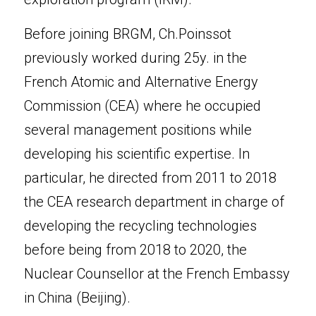
Before joining BRGM, Ch.Poinssot 
previously worked during 25y. in the 
French Atomic and Alternative Energy 
Commission (CEA) where he occupied 
several management positions while 
developing his scientific expertise. In 
particular, he directed from 2011 to 2018 
the CEA research department in charge of 
developing the recycling technologies 
before being from 2018 to 2020, the 
Nuclear Counsellor at the French Embassy 
in China (Beijing).