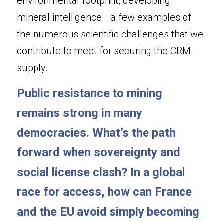
environmental footprint, developing 
mineral intelligence… a few examples of 
the numerous scientific challenges that we 
contribute to meet for securing the CRM 
supply.
Public resistance to mining 
remains strong in many 
democracies. What’s the path 
forward when sovereignty and 
social license clash? In a global 
race for access, how can France 
and the EU avoid simply becoming 