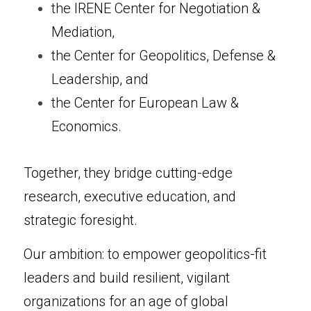
the IRENE Center for Negotiation & 
Mediation,
the Center for Geopolitics, Defense & 
Leadership, and
the Center for European Law & 
Economics.
Together, they bridge cutting-edge 
research, executive education, and 
strategic foresight.
Our ambition: to empower geopolitics-fit 
leaders and build resilient, vigilant 
organizations for an age of global 