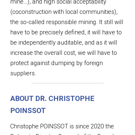
mine…), and high social acceptability 
(coconstruction with local communities), 
the so-called responsible mining. It still will 
have to be precisely defined, it will have to 
be independently auditable, and as it will 
increase the overall cost, we will have to 
protect against dumping by foreign 
suppliers.
ABOUT DR. CHRISTOPHE 
POINSSOT
Christophe POINSSOT is since 2020 the 