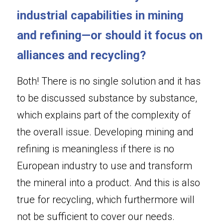
industrial capabilities in mining 
and refining—or should it focus on 
alliances and recycling?
Both! There is no single solution and it has 
to be discussed substance by substance, 
which explains part of the complexity of 
the overall issue. Developing mining and 
refining is meaningless if there is no 
European industry to use and transform 
the mineral into a product. And this is also 
true for recycling, which furthermore will 
not be sufficient to cover our needs. 