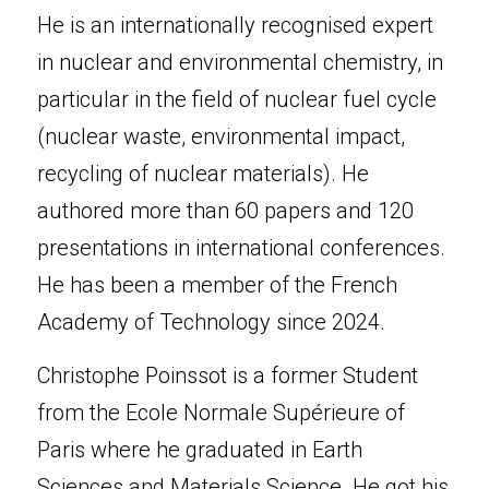
He is an internationally recognised expert 
in nuclear and environmental chemistry, in 
particular in the field of nuclear fuel cycle 
(nuclear waste, environmental impact, 
recycling of nuclear materials). He 
authored more than 60 papers and 120 
presentations in international conferences. 
He has been a member of the French 
Academy of Technology since 2024.
Christophe Poinssot is a former Student 
from the Ecole Normale Supérieure of 
Paris where he graduated in Earth 
Sciences and Materials Science. He got his 