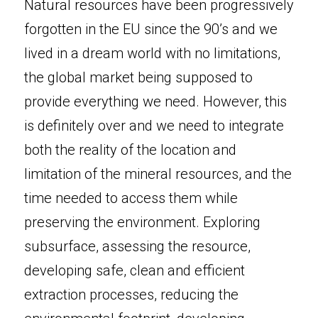
Natural resources have been progressively 
forgotten in the EU since the 90’s and we 
lived in a dream world with no limitations, 
the global market being supposed to 
provide everything we need. However, this 
is definitely over and we need to integrate 
both the reality of the location and 
limitation of the mineral resources, and the 
time needed to access them while 
preserving the environment. Exploring 
subsurface, assessing the resource, 
developing safe, clean and efficient 
extraction processes, reducing the 