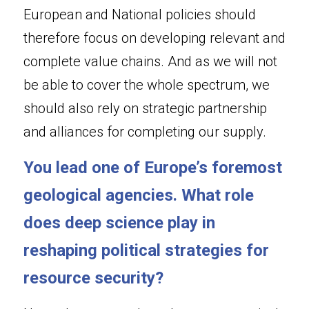
European and National policies should 
therefore focus on developing relevant and 
complete value chains. And as we will not 
be able to cover the whole spectrum, we 
should also rely on strategic partnership 
and alliances for completing our supply.
You lead one of Europe’s foremost 
geological agencies. What role 
does deep science play in 
reshaping political strategies for 
resource security?