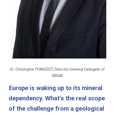
Dr. Christophe POINSSOT, Director-General Delegate of 
BRGM
Europe is waking up to its mineral 
dependency. What’s the real scope 
of the challenge from a geological 