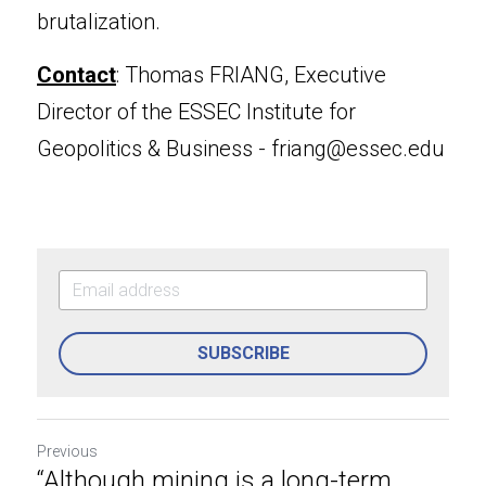
brutalization.
Contact
: Thomas FRIANG, Executive 
Director of the ESSEC Institute for 
Geopolitics & Business - 
friang@essec.edu
SUBSCRIBE
Previous
“Although mining is a long-term