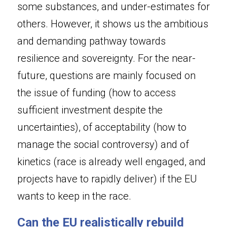
some substances, and under-estimates for 
others. However, it shows us the ambitious 
and demanding pathway towards 
resilience and sovereignty. For the near-
future, questions are mainly focused on 
the issue of funding (how to access 
sufficient investment despite the 
uncertainties), of acceptability (how to 
manage the social controversy) and of 
kinetics (race is already well engaged, and 
projects have to rapidly deliver) if the EU 
wants to keep in the race.
Can the EU realistically rebuild 