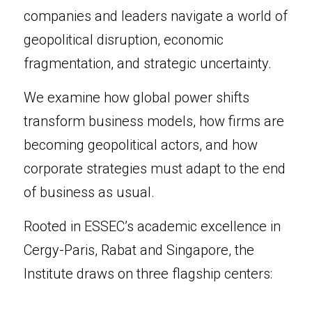
companies and leaders navigate a world of 
geopolitical disruption, economic 
fragmentation, and strategic uncertainty.
We examine how global power shifts 
transform business models, how firms are 
becoming geopolitical actors, and how 
corporate strategies must adapt to the end 
of business as usual.
Rooted in ESSEC’s academic excellence in 
Cergy-Paris, Rabat and Singapore, the 
Institute draws on three flagship centers: