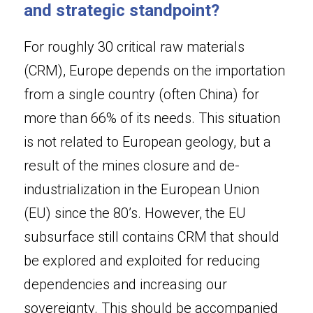
and strategic standpoint?
For roughly 30 critical raw materials 
(CRM), Europe depends on the importation 
from a single country (often China) for 
more than 66% of its needs. This situation 
is not related to European geology, but a 
result of the mines closure and de-
industrialization in the European Union 
(EU) since the 80’s. However, the EU 
subsurface still contains CRM that should 
be explored and exploited for reducing 
dependencies and increasing our 
sovereignty. This should be accompanied 