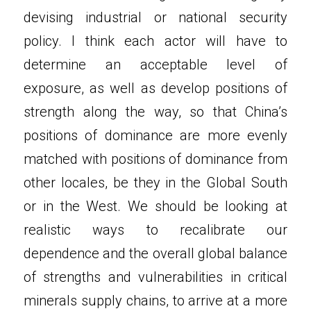
devising industrial or national security 
policy. I think each actor will have to 
determine an acceptable level of 
exposure, as well as develop positions of 
strength along the way, so that China’s 
positions of dominance are more evenly 
matched with positions of dominance from 
other locales, be they in the Global South 
or in the West. We should be looking at 
realistic ways to recalibrate our 
dependence and the overall global balance 
of strengths and vulnerabilities in critical 
minerals supply chains, to arrive at a more 