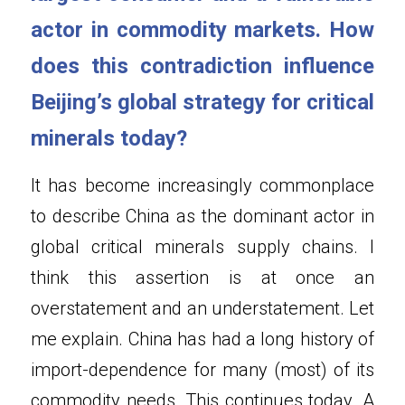
actor in commodity markets. How 
does this contradiction influence 
Beijing’s global strategy for critical 
minerals today?
It has become increasingly commonplace 
to describe China as the dominant actor in 
global critical minerals supply chains. I 
think this assertion is at once an 
overstatement and an understatement. Let 
me explain. China has had a long history of 
import-dependence for many (most) of its 
commodity needs. This continues today. A 