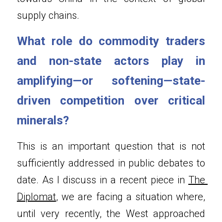
supply chains.
What role do commodity traders 
and non-state actors play in 
amplifying—or softening—state-
driven competition over critical 
minerals?
This is an important question that is not 
sufficiently addressed in public debates to 
date. As I discuss in a recent piece in 
The 
Diplomat
, we are facing a situation where, 
until very recently, the West approached 