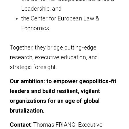
Leadership, and
the Center for European Law & 
Economics.
Together, they bridge cutting-edge 
research, executive education, and 
strategic foresight.
Our ambition: to empower geopolitics-fit 
leaders and build resilient, vigilant 
organizations for an age of global 
brutalization.
Contact
: Thomas FRIANG, Executive 