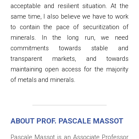
acceptable and resilient situation. At the 
same time, I also believe we have to work 
to contain the pace of securitization of 
minerals. In the long run, we need 
commitments towards stable and 
transparent markets, and towards 
maintaining open access for the majority 
of metals and minerals.
ABOUT PROF. PASCALE MASSOT
Pascale Massot is an Associate Professor 