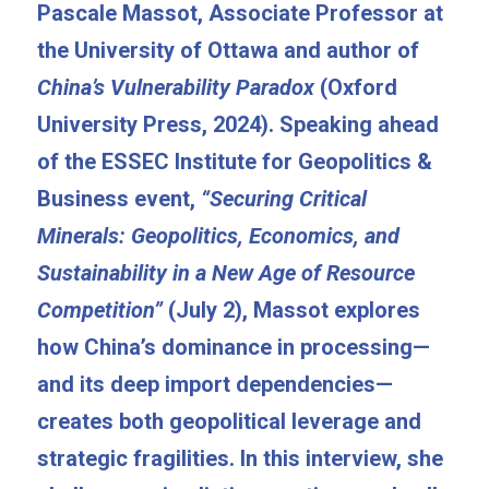
Pascale Massot, Associate Professor at 
the University of Ottawa and author of 
China’s Vulnerability Paradox
 (Oxford 
University Press, 2024). Speaking ahead 
of the ESSEC Institute for Geopolitics & 
Business event, 
“Securing Critical 
Minerals: Geopolitics, Economics, and 
Sustainability in a New Age of Resource 
Competition”
 (July 2), Massot explores 
how China’s dominance in processing—
and its deep import dependencies—
creates both geopolitical leverage and 
strategic fragilities. In this interview, she 