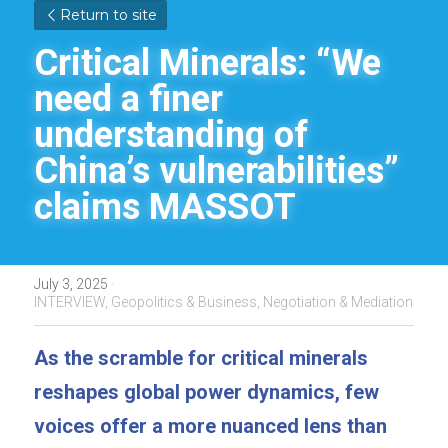
Return to site
Critical Minerals: “We 
need a finer 
understanding of 
China’s vulnerabilities” 
claims MASSOT
July 3, 2025
·
INTERVIEW,
Geopolitics & Business,
Negotiation & Mediation
As the scramble for critical minerals 
reshapes global power dynamics, few 
voices offer a more nuanced lens than 