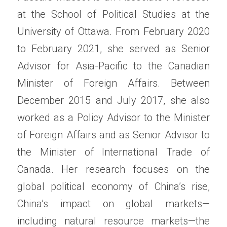
at the School of Political Studies at the 
University of Ottawa. From February 2020 
to February 2021, she served as Senior 
Advisor for Asia-Pacific to the Canadian 
Minister of Foreign Affairs. Between 
December 2015 and July 2017, she also 
worked as a Policy Advisor to the Minister 
of Foreign Affairs and as Senior Advisor to 
the Minister of International Trade of 
Canada. Her research focuses on the 
global political economy of China’s rise, 
China’s impact on global markets—
including natural resource markets—the 