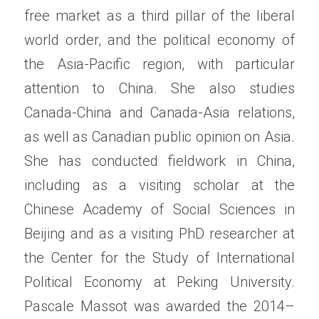
free market as a third pillar of the liberal 
world order, and the political economy of 
the Asia-Pacific region, with particular 
attention to China. She also studies 
Canada-China and Canada-Asia relations, 
as well as Canadian public opinion on Asia. 
She has conducted fieldwork in China, 
including as a visiting scholar at the 
Chinese Academy of Social Sciences in 
Beijing and as a visiting PhD researcher at 
the Center for the Study of International 
Political Economy at Peking University. 
Pascale Massot was awarded the 2014–