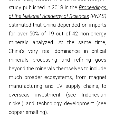
study published in 2018 in the 
Proceedings 
of the National Academy of Sciences
 (PNAS)
estimated that China depended on imports 
for over 50% of 19 out of 42 non-energy 
minerals analyzed. At the same time, 
China’s very real dominance in critical 
minerals processing and refining goes 
beyond the minerals themselves to include 
much broader ecosystems, from magnet 
manufacturing and EV supply chains, to 
overseas investment (see Indonesian 
nickel) and technology development (see 
copper smelting).