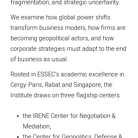
fragmentation, and strategic uncertainty.
We examine how global power shifts 
transform business models, how firms are 
becoming geopolitical actors, and how 
corporate strategies must adapt to the end 
of business as usual.
Rooted in ESSEC’s academic excellence in 
Cergy-Paris, Rabat and Singapore, the 
Institute draws on three flagship centers:
the IRENE Center for Negotiation & 
Mediation,
the Center for Geopolitics, Defense & 