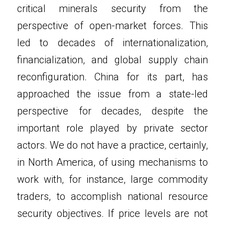
critical minerals security from the 
perspective of open-market forces. This 
led to decades of internationalization, 
financialization, and global supply chain 
reconfiguration. China for its part, has 
approached the issue from a state-led 
perspective for decades, despite the 
important role played by private sector 
actors. We do not have a practice, certainly, 
in North America, of using mechanisms to 
work with, for instance, large commodity 
traders, to accomplish national resource 
security objectives. If price levels are not 