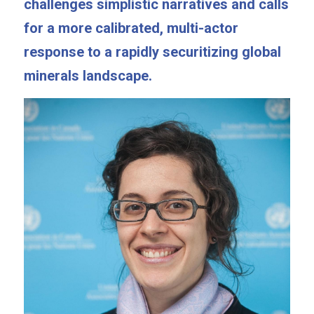
challenges simplistic narratives and calls 
for a more calibrated, multi-actor 
response to a rapidly securitizing global 
minerals landscape.