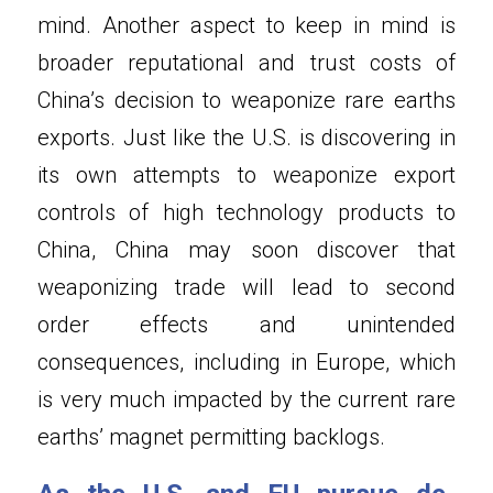
mind. Another aspect to keep in mind is 
broader reputational and trust costs of 
China’s decision to weaponize rare earths 
exports. Just like the U.S. is discovering in 
its own attempts to weaponize export 
controls of high technology products to 
China, China may soon discover that 
weaponizing trade will lead to second 
order effects and unintended 
consequences, including in Europe, which 
is very much impacted by the current rare 
earths’ magnet permitting backlogs.