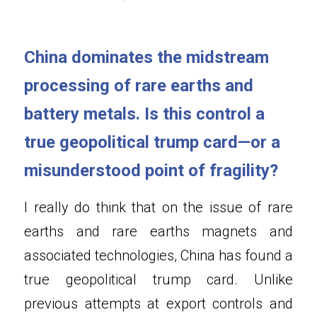
China dominates the midstream 
processing of rare earths and 
battery metals. Is this control a 
true geopolitical trump card—or a 
misunderstood point of fragility
?
I really do think that on the issue of rare 
earths and rare earths magnets and 
associated technologies, China has found a 
true geopolitical trump card. Unlike 
previous attempts at export controls and 