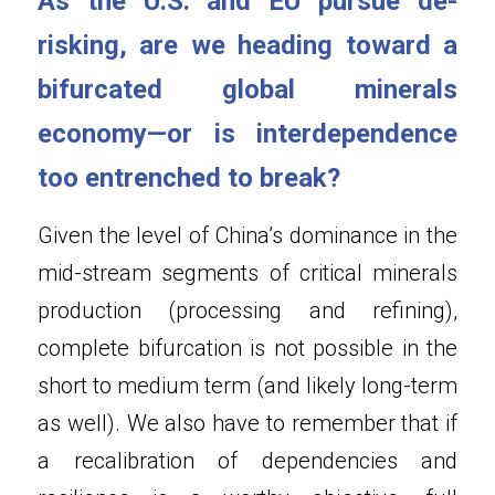
As the U.S. and EU pursue de-
risking, are we heading toward a 
bifurcated global minerals 
economy—or is interdependence 
too entrenched to break?
Given the level of China’s dominance in the 
mid-stream segments of critical minerals 
production (processing and refining), 
complete bifurcation is not possible in the 
short to medium term (and likely long-term 
as well). We also have to remember that if 
a recalibration of dependencies and 