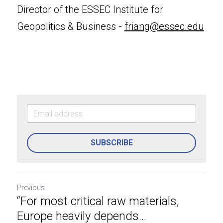
Director of the ESSEC Institute for 
Geopolitics & Business - 
friang@essec.edu
SUBSCRIBE
Previous
“For most critical raw materials,
Europe heavily depends...