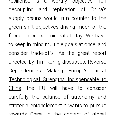
resilience is a worthy objective, full 
decoupling and replication of China’s 
supply chains would run counter to the 
green shift objectives driving much of the 
focus on critical minerals today. We have 
to keep in mind multiple goals at once, and 
consider trade-offs. As the great report 
directed by Tim Rühlig discusses, 
Reverse 
Dependencies: Making Europe’s Digital 
Technological Strengths Indispensable to 
China
, the EU will have to consider 
carefully the balance of autonomy and 
strategic entanglement it wants to pursue 
towards China in the context of global 