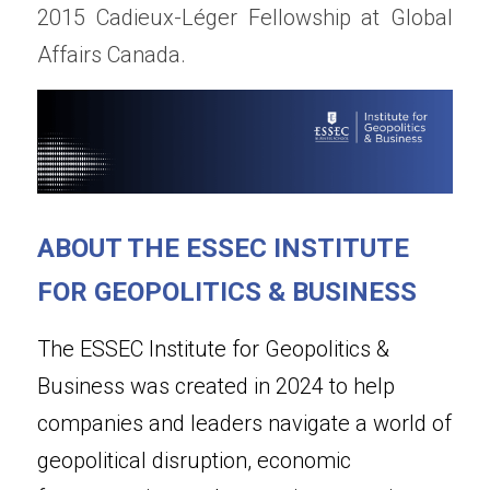
2015 Cadieux-Léger Fellowship at Global 
Affairs Canada.
ABOUT THE ESSEC INSTITUTE 
FOR GEOPOLITICS & BUSINESS
The ESSEC Institute for Geopolitics & 
Business was created in 2024 to help 
companies and leaders navigate a world of 
geopolitical disruption, economic 