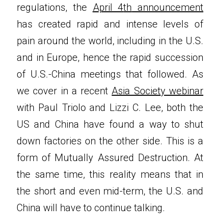
regulations, the 
April 4
th
 announcement
has created rapid and intense levels of 
pain around the world, including in the U.S. 
and in Europe, hence the rapid succession 
of U.S.-China meetings that followed. As 
we cover in a recent 
Asia Society webinar
with Paul Triolo and Lizzi C. Lee, both the 
US and China have found a way to shut 
down factories on the other side. This is a 
form of Mutually Assured Destruction. At 
the same time, this reality means that in 
the short and even mid-term, the U.S. and 
China will have to continue talking.