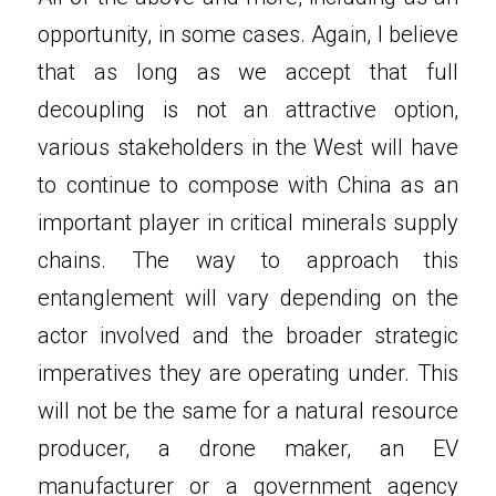
opportunity, in some cases. Again, I believe 
that as long as we accept that full 
decoupling is not an attractive option, 
various stakeholders in the West will have 
to continue to compose with China as an 
important player in critical minerals supply 
chains. The way to approach this 
entanglement will vary depending on the 
actor involved and the broader strategic 
imperatives they are operating under. This 
will not be the same for a natural resource 
producer, a drone maker, an EV 
manufacturer or a government agency 