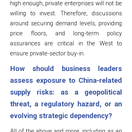
high enough, private enterprises will not be 
willing to invest. Therefore, discussions 
around securing demand levels, providing 
price floors, and long-term policy 
assurances are critical in the West to 
ensure private-sector buy-in.
How should business leaders 
assess exposure to China-related 
supply risks: as a geopolitical 
threat, a regulatory hazard, or an 
evolving strategic dependency?
All of the above and more, including as an 