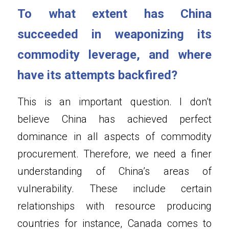
To what extent has China 
succeeded in weaponizing its 
commodity leverage, and where 
have its attempts backfired?
This is an important question. I don’t 
believe China has achieved perfect 
dominance in all aspects of commodity 
procurement. Therefore, we need a finer 
understanding of China’s areas of 
vulnerability. These include certain 
relationships with resource producing 
countries for instance, Canada comes to 