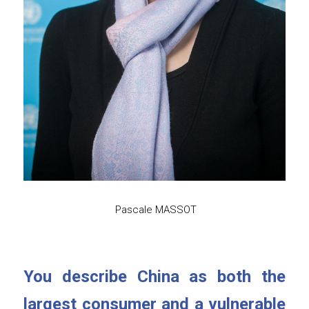
 Pascale MASSOT
You describe China as both the 
largest consumer and a vulnerable 