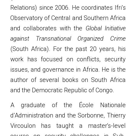
Relations) since 2006. He coordinates Ifri’s 
Observatory of Central and Southern Africa 
and collaborates with the 
Global Initiative 
against Transnational Organized Crime
(South Africa). For the past 20 years, his 
work has focused on conflicts, security 
issues, and governance in Africa. He is the 
author of several books on South Africa 
and the Democratic Republic of Congo.
A graduate of the École Nationale 
d’Administration and the Sorbonne, Thierry 
Vircoulon has taught a master's-level 
course on security challenges in Sub-