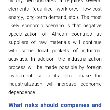
history demonstrates. It requires several 
elements (qualified workforce, low-cost 
energy, long-term demand, etc.). The most 
likely economic scenario is that negative 
specialization of African countries as 
suppliers of raw materials will continue 
with some local pockets of industrial 
activities. In addition, the industrialization 
process will be made possible by foreign 
investment, so in its initial phase the 
industrialization will increase economic 
dependence.
What risks should companies and 