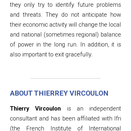
they only try to identify future problems 
and threats. They do not anticipate how 
their economic activity will change the local 
and national (sometimes regional) balance 
of power in the long run. In addition, it is 
also important to exit gracefully.
ABOUT THIERREY VIRCOULON
Thierry Vircoulon
 is an independent 
consultant and has been affiliated with Ifri 
(the French Institute of International 