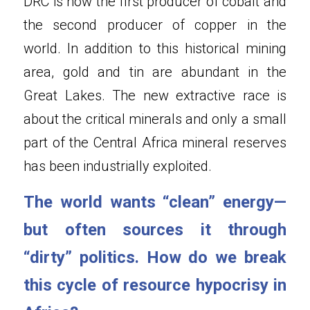
DRC is now the first producer of cobalt and 
the second producer of copper in the 
world. In addition to this historical mining 
area, gold and tin are abundant in the 
Great Lakes. The new extractive race is 
about the critical minerals and only a small 
part of the Central Africa mineral reserves 
has been industrially exploited.
The world wants “clean” energy—
but often sources it through 
“dirty” politics. How do we break 
this cycle of resource hypocrisy in 