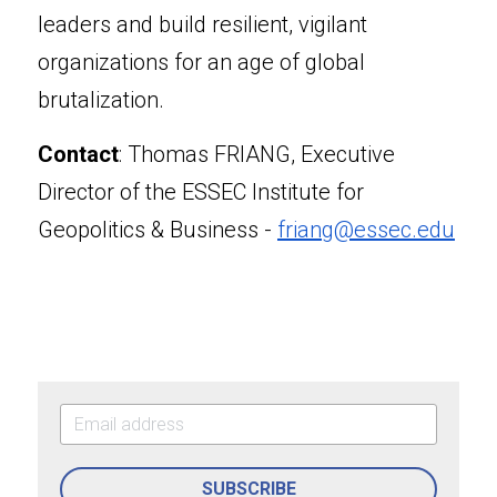
leaders and build resilient, vigilant 
organizations for an age of global 
brutalization.
Contact
: Thomas FRIANG, Executive 
Director of the ESSEC Institute for 
Geopolitics & Business - 
friang@essec.edu
SUBSCRIBE