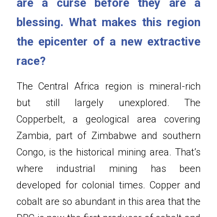
are a curse before they are a 
blessing. What makes this region 
the epicenter of a new extractive 
race?
The Central Africa region is mineral-rich 
but still largely unexplored. The 
Copperbelt, a geological area covering 
Zambia, part of Zimbabwe and southern 
Congo, is the historical mining area. That’s 
where industrial mining has been 
developed for colonial times. Copper and 
cobalt are so abundant in this area that the 