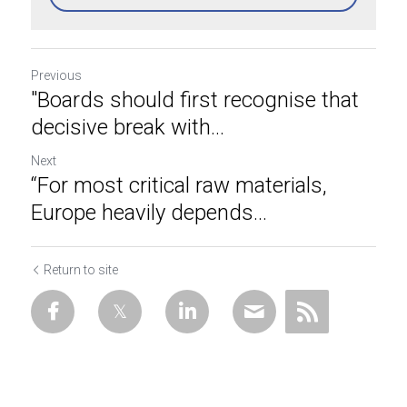
Previous
"Boards should first recognise that
decisive break with...
Next
“For most critical raw materials,
Europe heavily depends...
Return to site