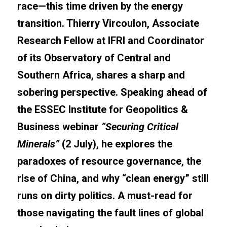
race—this time driven by the energy 
transition. Thierry Vircoulon, Associate 
Research Fellow at IFRI and Coordinator 
of its Observatory of Central and 
Southern Africa, shares a sharp and 
sobering perspective. Speaking ahead of 
the ESSEC Institute for Geopolitics & 
Business webinar 
“Securing Critical 
Minerals”
 (2 July), he explores the 
paradoxes of resource governance, the 
rise of China, and why “clean energy” still 
runs on dirty politics. A must-read for 
those navigating the fault lines of global 