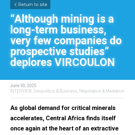
Return to site
“Although mining is a 
long-term business, 
very few companies do 
prospective studies” 
deplores VIRCOULON
June 30, 2025
·
INTERVIEW,
Geopolitics & Business,
Negotiation & Mediation
As global demand for critical minerals 
accelerates, Central Africa finds itself 
once again at the heart of an extractive 