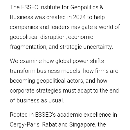
The ESSEC Institute for Geopolitics & 
Business was created in 2024 to help 
companies and leaders navigate a world of 
geopolitical disruption, economic 
fragmentation, and strategic uncertainty.
We examine how global power shifts 
transform business models, how firms are 
becoming geopolitical actors, and how 
corporate strategies must adapt to the end 
of business as usual.
Rooted in ESSEC’s academic excellence in 
Cergy-Paris, Rabat and Singapore, the 