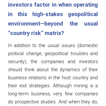
investors factor in when operating 
in this high-stakes geopolitical 
environment—beyond the usual 
“country risk” matrix?
In addition to the usual issues (domestic 
political change, geopolitical troubles and 
security), the companies and investors 
should think about the dynamics of their 
business relations in the host country and 
their exit strategies. Although mining is a 
long-term business, very few companies 
do prospective studies. And when they do, 