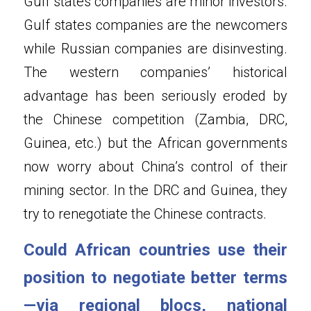
Gulf states companies are minor investors. 
Gulf states companies are the newcomers 
while Russian companies are disinvesting. 
The western companies’ historical 
advantage has been seriously eroded by 
the Chinese competition (Zambia, DRC, 
Guinea, etc.) but the African governments 
now worry about China’s control of their 
mining sector. In the DRC and Guinea, they 
try to renegotiate the Chinese contracts.
Could African countries use their 
position to negotiate better terms
—via regional blocs, national 