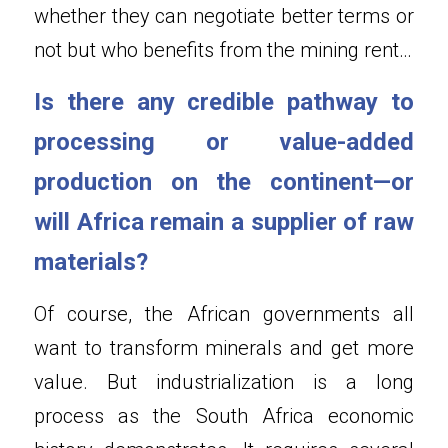
whether they can negotiate better terms or 
not but who benefits from the mining rent…
Is there any credible pathway to 
processing or value-added 
production on the continent—or 
will Africa remain a supplier of raw 
materials?
Of course, the African governments all 
want to transform minerals and get more 
value. But industrialization is a long 
process as the South Africa economic 