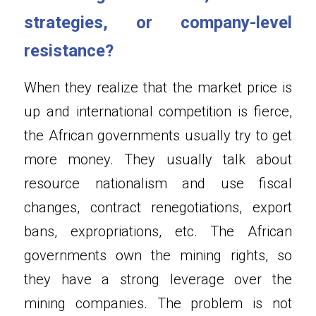
strategies, or company-level 
resistance?
When they realize that the market price is 
up and international competition is fierce, 
the African governments usually try to get 
more money. They usually talk about 
resource nationalism and use fiscal 
changes, contract renegotiations, export 
bans, expropriations, etc. The African 
governments own the mining rights, so 
they have a strong leverage over the 
mining companies. The problem is not 