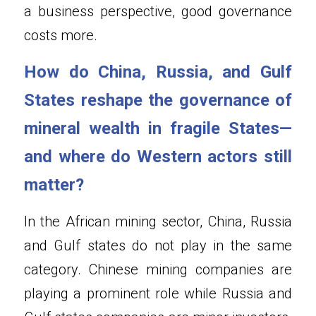
a business perspective, good governance 
costs more.
How do China, Russia, and Gulf 
States reshape the governance of 
mineral wealth in fragile States—
and where do Western actors still 
matter?
In the African mining sector, China, Russia 
and Gulf states do not play in the same 
category. Chinese mining companies are 
playing a prominent role while Russia and 