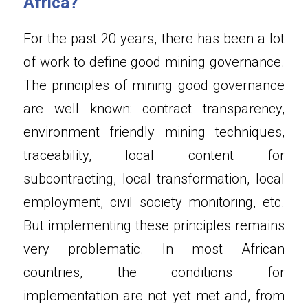
Africa?
For the past 20 years, there has been a lot 
of work to define good mining governance. 
The principles of mining good governance 
are well known: contract transparency, 
environment friendly mining techniques, 
traceability, local content for 
subcontracting, local transformation, local 
employment, civil society monitoring, etc. 
But implementing these principles remains 
very problematic. In most African 
countries, the conditions for 
implementation are not yet met and, from 