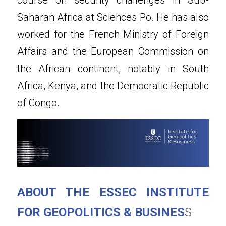
Saharan Africa at Sciences Po. He has also 
worked for the French Ministry of Foreign 
Affairs and the European Commission on 
the African continent, notably in South 
Africa, Kenya, and the Democratic Republic 
of Congo.
ABOUT THE ESSEC INSTITUTE 
FOR GEOPOLITICS & BUSINES
S