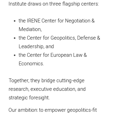
Institute draws on three flagship centers:
the IRENE Center for Negotiation & 
Mediation,
the Center for Geopolitics, Defense & 
Leadership, and
the Center for European Law & 
Economics.
Together, they bridge cutting-edge 
research, executive education, and 
strategic foresight.
Our ambition: to empower geopolitics-fit 