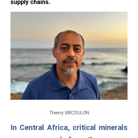
supply chains.
Thierry VIRCOULON
In Central Africa, critical minerals 